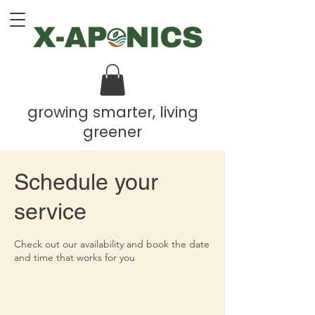
growing smarter, living
greener
Schedule your
service
Check out our availability and book the date
and time that works for you