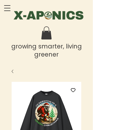
growing smarter, living
greener