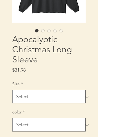
Apocalyptic
Christmas Long
Sleeve
Price
$31.98
Size
*
color
*