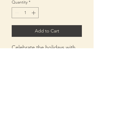
Quantity
*
Add to Cart
Celebrate the holidays with
our Apocalyptic Christmas
Hoodie, exclusively at X
Aponics! Made from 100%
cotton, this cozy hoodie is
crafted with water-based ink
to ensure an eco-friendly
design, perfect for the
holiday season. Whether
X.Aponics@gmail.com
you're tending to your
+1 (865) 469-3718
aquaponics garden or
enjoying festive gatherings,
Policies