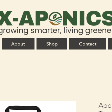
growing smarter, living greene
About
Shop
Contact
Apoc