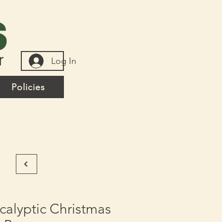
r
Log In
Policies
alyptic Christmas