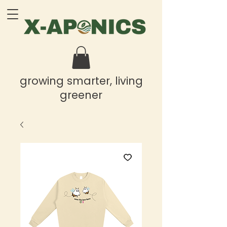
growing smarter, living
greener