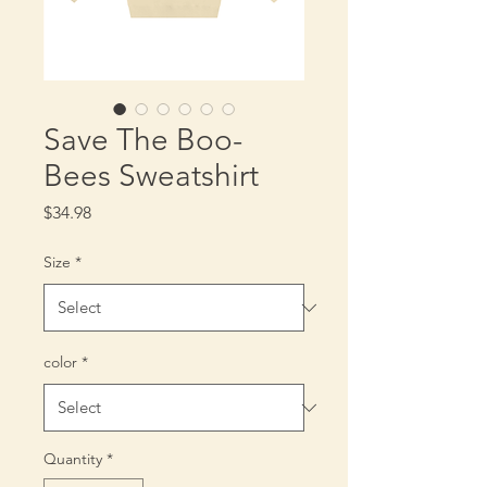
Save The Boo-
Bees Sweatshirt
Price
$34.98
Size
*
color
*
Quantity
*