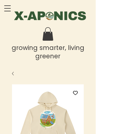
growing smarter, living
greener