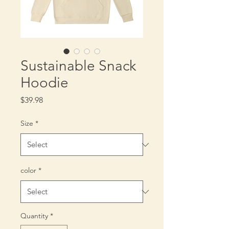
Sustainable Snack
Hoodie
Price
$39.98
Size
*
color
*
Quantity
*